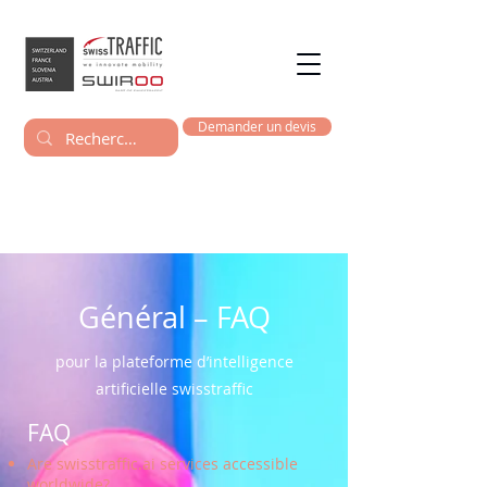
Demander un devis
Général – FAQ
pour la plateforme d’intelligence
artificielle swisstraffic
FAQ
Are swisstraffic.ai services accessible
worldwide?