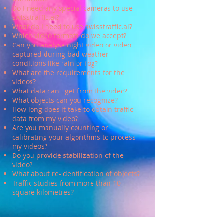
Do I need any special cameras to use
swisstraffic
.ai?
What do I need to use swisstraffic
.ai?
Which video formats do we accept?
Can you analyse night video or video
captured during bad weather
conditions like rain or fog?
What are the requirements for the
videos?
What data can I get from the video?
What objects can you recognize?
How long does it take to obtain traffic
data from my video?
Are you manually counting or
calibrating your algorithms to process
my videos?
Do you provide stabilization of the
video?
What about re-identification of objects?
Traffic studies from more than 10
square kilometres
?