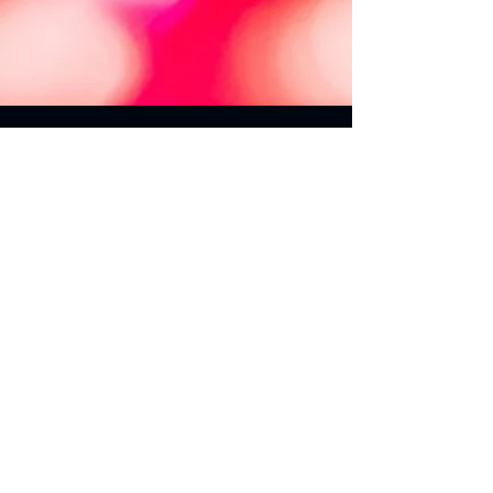
Rester informé
Je souhaite être informé des nouveautés
du Groupe SWISSTRAFFIC.
Adresse e-mail